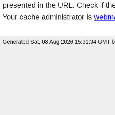
presented in the URL. Check if the
Your cache administrator is
webma
Generated Sat, 08 Aug 2026 15:31:34 GMT b