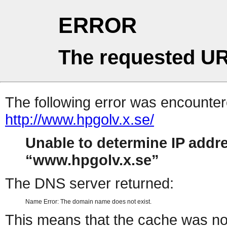
ERROR
The requested UR
The following error was encountere
http://www.hpgolv.x.se/
Unable to determine IP addr
www.hpgolv.x.se
The DNS server returned:
Name Error: The domain name does not exist.
This means that the cache was no