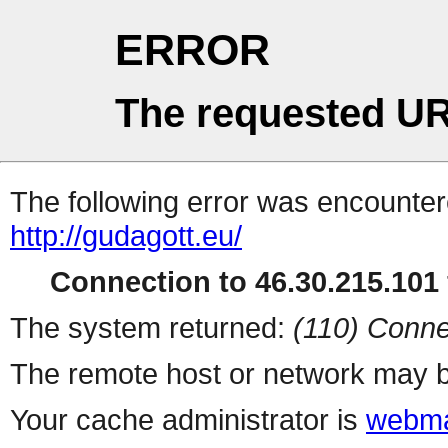
ERROR
The requested UR
The following error was encountere
http://gudagott.eu/
Connection to 46.30.215.101 
The system returned:
(110) Conne
The remote host or network may b
Your cache administrator is
webma