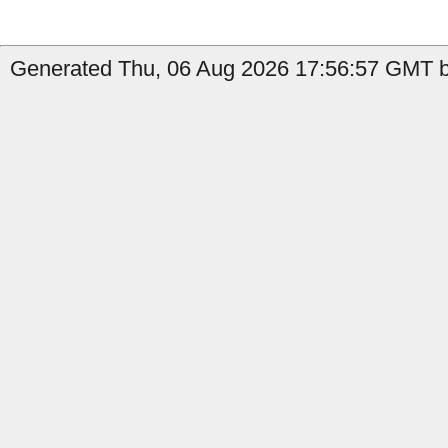
Generated Thu, 06 Aug 2026 17:56:57 GMT by