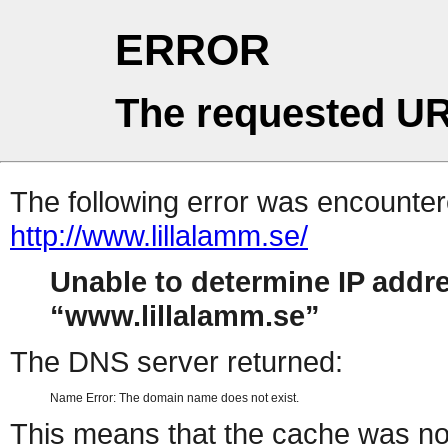
ERROR
The requested UR
The following error was encountere
http://www.lillalamm.se/
Unable to determine IP addr
www.lillalamm.se
The DNS server returned:
Name Error: The domain name does not exist.
This means that the cache was no