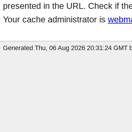
presented in the URL. Check if the
Your cache administrator is
webma
Generated Thu, 06 Aug 2026 20:31:24 GMT b