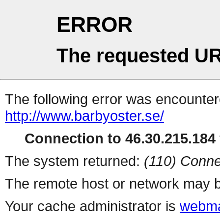
ERROR
The requested UR
The following error was encountere
http://www.barbyoster.se/
Connection to 46.30.215.184 
The system returned:
(110) Conne
The remote host or network may b
Your cache administrator is
webma