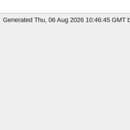
Generated Thu, 06 Aug 2026 10:46:45 GMT b