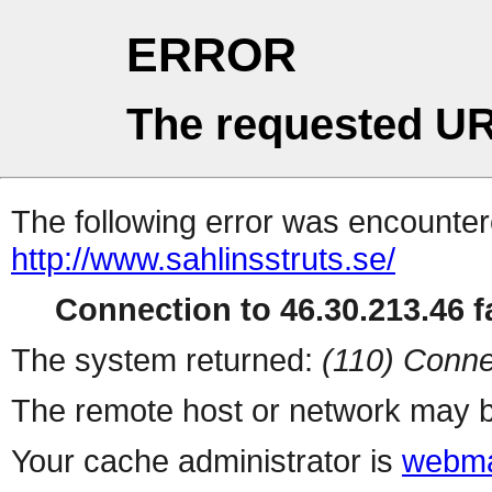
ERROR
The requested UR
The following error was encountere
http://www.sahlinsstruts.se/
Connection to 46.30.213.46 fa
The system returned:
(110) Conne
The remote host or network may b
Your cache administrator is
webma