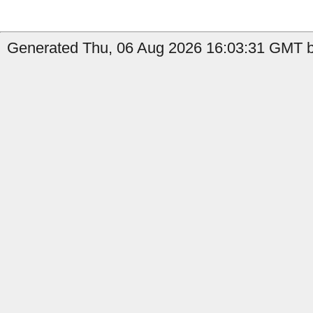
Generated Thu, 06 Aug 2026 16:03:31 GMT by