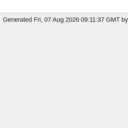
Generated Fri, 07 Aug 2026 09:11:37 GMT by