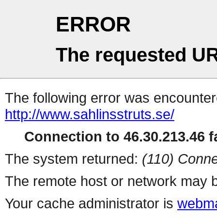
ERROR
The requested UR
The following error was encountere
http://www.sahlinsstruts.se/
Connection to 46.30.213.46 fa
The system returned:
(110) Conne
The remote host or network may b
Your cache administrator is
webma