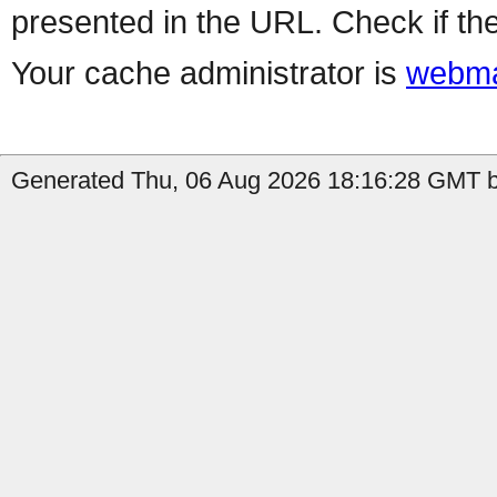
presented in the URL. Check if the
Your cache administrator is
webma
Generated Thu, 06 Aug 2026 18:16:28 GMT b