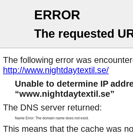
ERROR
The requested UR
The following error was encountere
http://www.nightdaytextil.se/
Unable to determine IP addr
www.nightdaytextil.se
The DNS server returned:
Name Error: The domain name does not exist.
This means that the cache was no